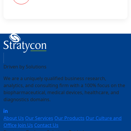
Driven by Solutions
We are a uniquely qualified business research,
analytics, and consulting firm with a 100% focus on the
biopharmaceutical, medical devices, healthcare, and
diagnostics domains.
About Us
Our Services
Our Products
Our Culture and
Office
Join Us
Contact Us