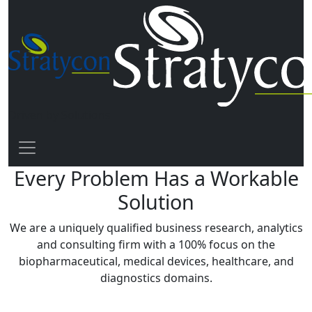
Driven by Solutions
Every Problem Has a Workable
Solution
We are a uniquely qualified business research, analytics
and consulting firm with a
100% focus
on the
biopharmaceutical, medical devices, healthcare, and
diagnostics domains.