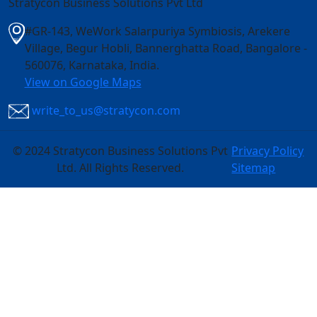
Stratycon Business Solutions Pvt Ltd
#GR-143, WeWork Salarpuriya Symbiosis, Arekere
Village, Begur Hobli, Bannerghatta Road, Bangalore -
560076, Karnataka, India
.
View on Google Maps
write_to_us@stratycon.com
©
2024 Stratycon Business Solutions Pvt
Privacy Policy
Ltd. All Rights Reserved.
Sitemap