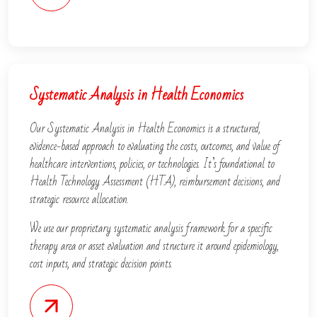
Systematic Analysis in Health Economics
Our Systematic Analysis in Health Economics is a structured,
evidence-based approach to evaluating the costs, outcomes, and value of
healthcare interventions, policies, or technologies. It’s foundational to
Health Technology Assessment (HTA), reimbursement decisions, and
strategic resource allocation.
We use our proprietary systematic analysis framework for a specific
therapy area or asset evaluation and structure it around epidemiology,
cost inputs, and strategic decision points.