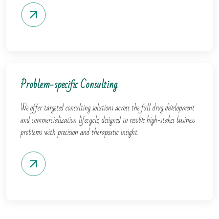
Problem-specific Consulting
We offer targeted consulting solutions across the full drug development
and commercialization lifecycle, designed to resolve high-stakes business
problems with precision and therapeutic insight.