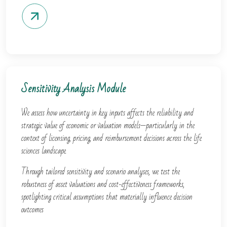
Sensitivity Analysis Module
We assess how uncertainty in key inputs affects the reliability and
strategic value of economic or valuation models—particularly in the
context of licensing, pricing, and reimbursement decisions across the life
sciences landscape.
Through tailored sensitivity and scenario analyses, we test the
robustness of asset valuations and cost-effectiveness frameworks,
spotlighting critical assumptions that materially influence decision
outcomes