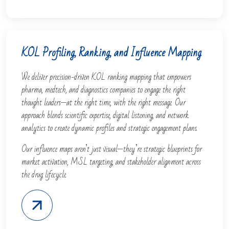
KOL Profiling, Ranking, and Influence Mapping
We deliver precision-driven KOL ranking mapping that empowers
pharma, medtech, and diagnostics companies to engage the right
thought leaders—at the right time, with the right message. Our
approach blends scientific expertise, digital listening, and network
analytics to create dynamic profiles and strategic engagement plans.
Our influence maps aren’t just visual—they’re strategic blueprints for
market activation, MSL targeting, and stakeholder alignment across
the drug lifecycle.