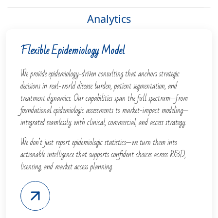
Analytics
Flexible Epidemiology Model
We provide epidemiology-driven consulting that anchors strategic
decisions in real-world disease burden, patient segmentation, and
treatment dynamics. Our capabilities span the full spectrum—from
foundational epidemiologic assessments to market-impact modeling—
integrated seamlessly with clinical, commercial, and access strategy.
We don’t just report epidemiologic statistics—we turn them into
actionable intelligence that supports confident choices across R&D,
licensing, and market access planning.