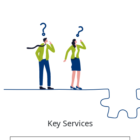
Key Services