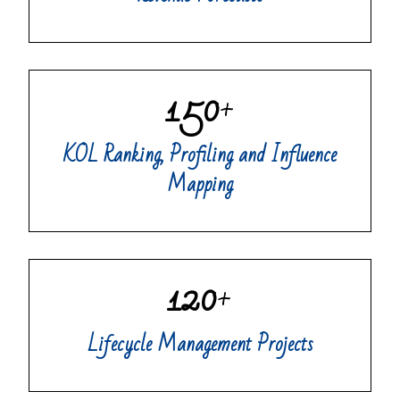
150
+
KOL Ranking, Profiling and Influence
Mapping
120
+
Lifecycle Management Projects