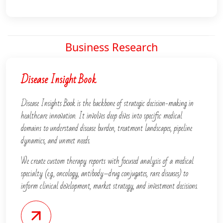
Business Research
Disease Insight Book
Disease Insights Book is the backbone of strategic decision-making in
healthcare innovation. It involves deep dives into specific medical
domains to understand disease burden, treatment landscapes, pipeline
dynamics, and unmet needs.
We create custom therapy reports with focused analysis of a medical
specialty (e.g., oncology, antibody–drug conjugates, rare diseases) to
inform clinical development, market strategy, and investment decisions.