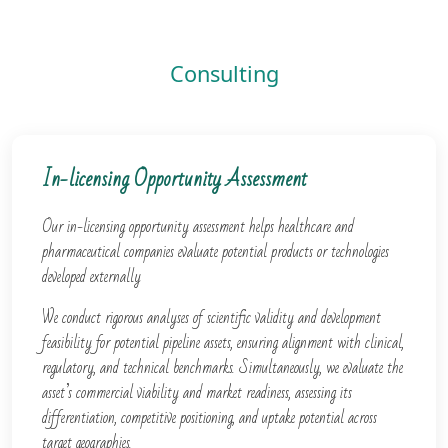
Consulting​
In-licensing Opportunity Assessment
Our in-licensing opportunity assessment helps healthcare and
pharmaceutical companies evaluate potential products or technologies
developed externally
We conduct rigorous analyses of scientific validity and development
feasibility for potential pipeline assets, ensuring alignment with clinical,
regulatory, and technical benchmarks. Simultaneously, we evaluate the
asset’s commercial viability and market readiness, assessing its
differentiation, competitive positioning, and uptake potential across
target geographies.