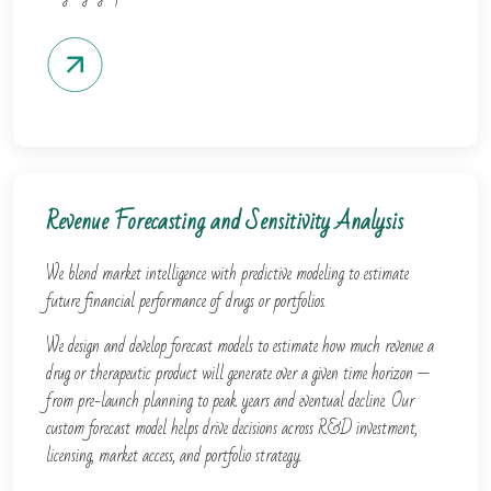
Revenue Forecasting and Sensitivity Analysis
We blend market intelligence with predictive modeling to estimate
future financial performance of drugs or portfolios.
We design and develop forecast models to estimate how much revenue a
drug or therapeutic product will generate over a given time horizon —
from pre-launch planning to peak years and eventual decline. Our
custom forecast model helps drive decisions across R&D investment,
licensing, market access, and portfolio strategy.