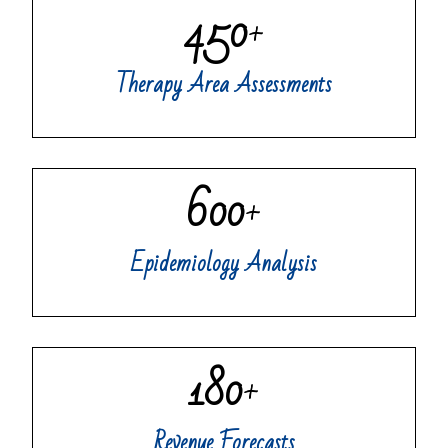
450
+
Therapy Area Assessments
600
+
Epidemiology Analysis
180
+
Revenue Forecasts