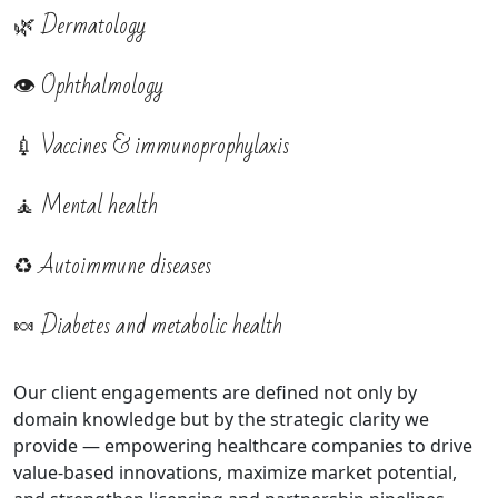
🌿 Dermatology
👁️ Ophthalmology
💉 Vaccines & immunoprophylaxis
🧘 Mental health
♻️ Autoimmune diseases
🍬 Diabetes and metabolic health
Our client engagements are defined not only by
domain knowledge but by the strategic clarity we
provide — empowering healthcare companies to drive
value-based innovations, maximize market potential,