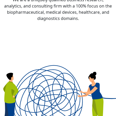
analytics, and consulting firm with a
100% focus
on the
biopharmaceutical, medical devices, healthcare, and
diagnostics domains.