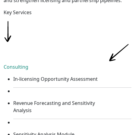
and strengthen licensing and partnership pipelines.
Key Services​
Consulting
In-licensing Opportunity Assessment
Revenue Forecasting and Sensitivity
Analysis
Sensitivity Analysis Module