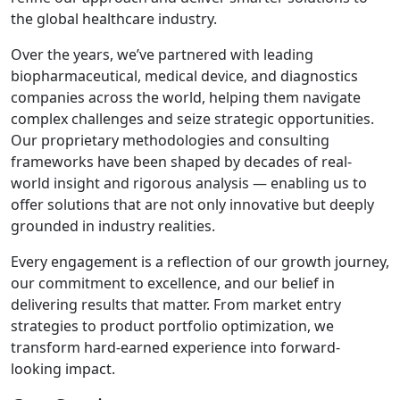
the global healthcare industry.
Over the years, we’ve partnered with leading
biopharmaceutical, medical device, and diagnostics
companies across the world, helping them navigate
complex challenges and seize strategic opportunities.
Our proprietary methodologies and consulting
frameworks have been shaped by decades of real-
world insight and rigorous analysis — enabling us to
offer solutions that are not only innovative but deeply
grounded in industry realities.
Every engagement is a reflection of our growth journey,
our commitment to excellence, and our belief in
delivering results that matter. From market entry
strategies to product portfolio optimization, we
transform hard-earned experience into forward-
looking impact.