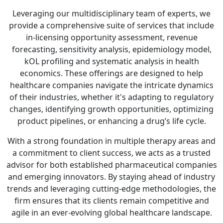
Leveraging our multidisciplinary team of experts, we
provide a comprehensive suite of services that include
in-licensing opportunity assessment, revenue
forecasting, sensitivity analysis, epidemiology model,
kOL profiling and systematic analysis in health
economics. These offerings are designed to help
healthcare companies navigate the intricate dynamics
of their industries, whether it's adapting to regulatory
changes, identifying growth opportunities, optimizing
product pipelines, or enhancing a drug’s life cycle.
With a strong foundation in multiple therapy areas and
a commitment to client success, we acts as a trusted
advisor for both established pharmaceutical companies
and emerging innovators. By staying ahead of industry
trends and leveraging cutting-edge methodologies, the
firm ensures that its clients remain competitive and
agile in an ever-evolving global healthcare landscape.