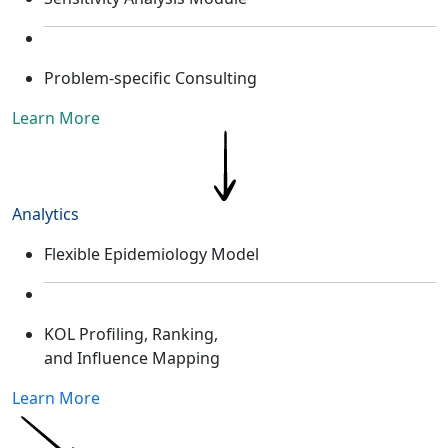
Problem-specific Consulting
Learn More
Analytics
Flexible Epidemiology Model ​
KOL Profiling, Ranking,
and Influence Mapping​
Learn More