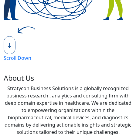
Scroll Down
About Us
Stratycon Business Solutions is a globally recognized
business research , analytics and consulting firm with
deep domain expertise in healthcare. We are dedicated
to empowering organizations within the
biopharmaceutical, medical devices, and diagnostics
domains by delivering actionable insights and strategic
solutions tailored to their unique challenges.