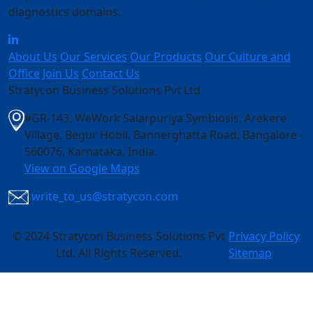
diagnostics domains.
About Us
Our Services
Our Products
Our Culture and
Office
Join Us
Contact Us
Stratycon Business Solutions Pvt Ltd
#GR-143, WeWork Salarpuriya Symbiosis, Arekere
Village, Begur Hobli, Bannerghatta Road, Bangalore -
560076, Karnataka, India
.
View on Google Maps
write_to_us@stratycon.com
©
2024 Stratycon Business Solutions Pvt
Privacy Policy
Ltd. All Rights Reserved.
Sitemap