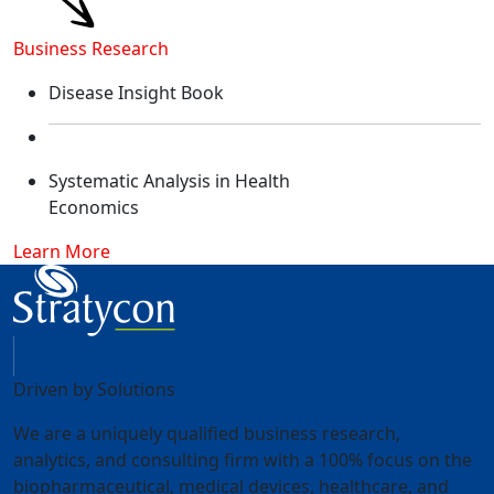
Business Research
Disease Insight Book​
Systematic Analysis in Health
Economics​
Learn More
Driven by Solutions
We are a uniquely qualified business research,
analytics, and consulting firm with a 100% focus on the
biopharmaceutical, medical devices, healthcare, and