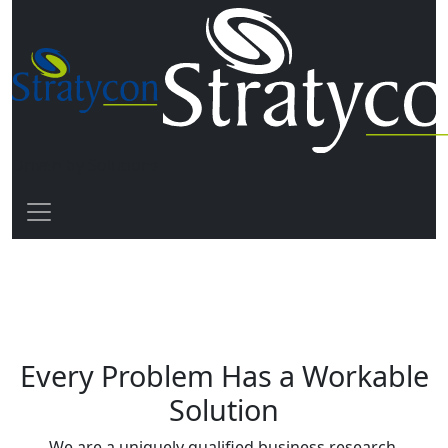
Driven by Solutions
Every Problem Has a Workable
Solution
We are a uniquely qualified business research,