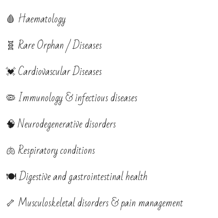
🩸 Haematology
🧬 Rare Orphan / Diseases
💓 Cardiovascular Diseases
🦠 Immunology & infectious diseases
🧠 Neurodegenerative disorders
🫁 Respiratory conditions
🍽️ Digestive and gastrointestinal health
🦴 Musculoskeletal disorders & pain management