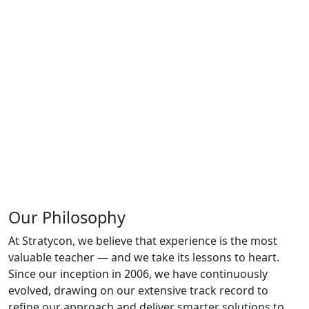
Our Philosophy
At Stratycon, we believe that experience is the most
valuable teacher — and we take its lessons to heart.
Since our inception in 2006, we have continuously
evolved, drawing on our extensive track record to
refine our approach and deliver smarter solutions to