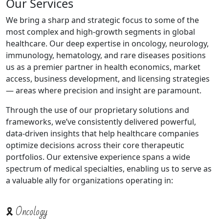
Our Services
We bring a sharp and strategic focus to some of the
most complex and high-growth segments in global
healthcare. Our deep expertise in oncology, neurology,
immunology, hematology, and rare diseases positions
us as a premier partner in health economics, market
access, business development, and licensing strategies
— areas where precision and insight are paramount.
Through the use of our proprietary solutions and
frameworks, we’ve consistently delivered powerful,
data-driven insights that help healthcare companies
optimize decisions across their core therapeutic
portfolios. Our extensive experience spans a wide
spectrum of medical specialties, enabling us to serve as
a valuable ally for organizations operating in:
🎗️ Oncology