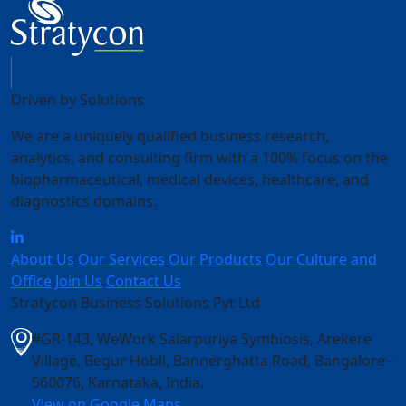
Driven by Solutions
We are a uniquely qualified business research,
analytics, and consulting firm with a 100% focus on the
biopharmaceutical, medical devices, healthcare, and
diagnostics domains.
About Us
Our Services
Our Products
Our Culture and
Office
Join Us
Contact Us
Stratycon Business Solutions Pvt Ltd
#GR-143, WeWork Salarpuriya Symbiosis, Arekere
Village, Begur Hobli, Bannerghatta Road, Bangalore -
560076, Karnataka, India
.
View on Google Maps