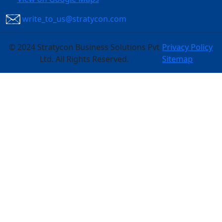
write_to_us@stratycon.com
©
2024 Stratycon Business Solutions Pvt
Privacy Policy
Ltd. All Rights Reserved.
Sitemap