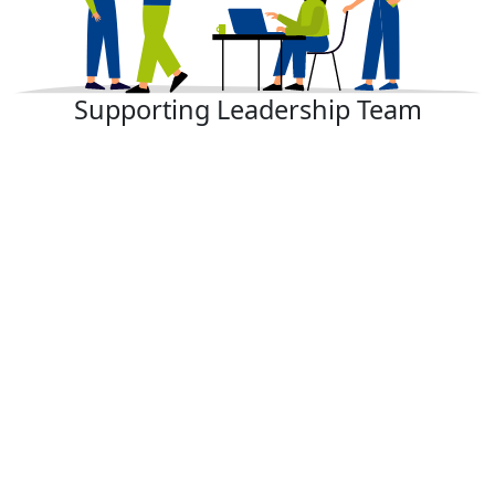
Supporting Leadership Team​​