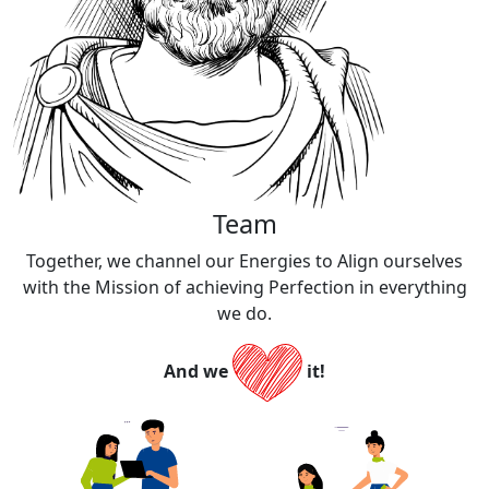
Team​
Together, we channel our Energies to Align ourselves
with the Mission of achieving Perfection in everything
we do.​​
And we
it!