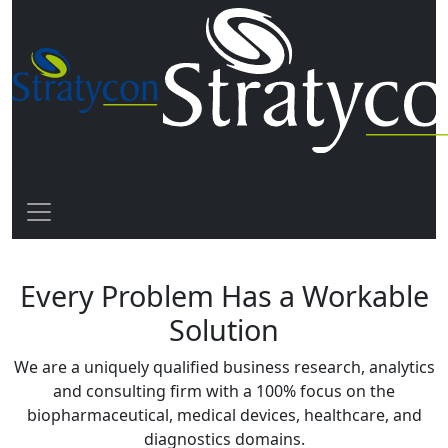
Driven by Solutions
Every Problem Has a Workable
Solution
We are a uniquely qualified business research, analytics
and consulting firm with a
100% focus
on the
biopharmaceutical, medical devices, healthcare, and
diagnostics domains.