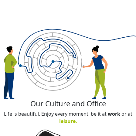
Our Culture and Office​
Life is beautiful. Enjoy every moment, be it at
work
or at
leisure
.