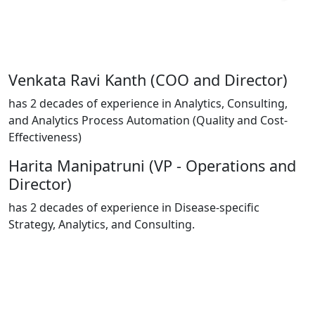
Venkata Ravi Kanth
(COO and Director)
has 2 decades of experience in Analytics, Consulting,
and Analytics Process Automation (Quality and Cost-
Effectiveness)​
Harita Manipatruni
(VP - Operations and
Director)
has 2 decades of experience in Disease-specific
Strategy, Analytics, and Consulting
.