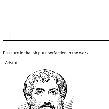
Pleasure in the job puts perfection in the work
.
- Aristotle