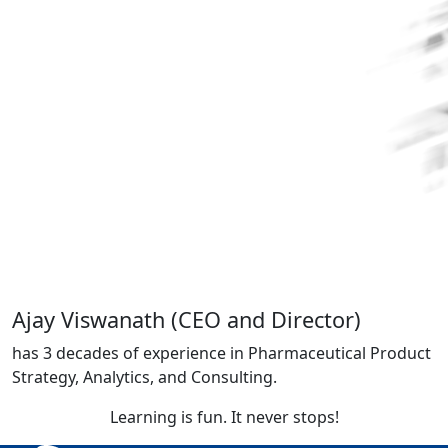
Ajay Viswanath
(CEO and Director)
has 3 decades of experience in Pharmaceutical Product
Strategy, Analytics, and Consulting
.
Learning is fun. It never stops!​